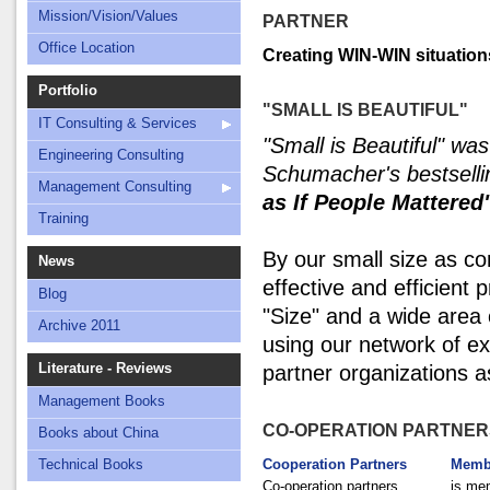
Mission/Vision/Values
PARTNER
Office Location
Creating WIN-WIN situation
Portfolio
"SMALL IS BEAUTIFUL"
IT Consulting & Services
"Small is Beautiful" was
Engineering Consulting
Schumacher's bestsell
Management Consulting
as If People Mattered
Training
By our small size as c
News
effective and efficient
Blog
"Size" and a wide area
Archive 2011
using our network of e
Literature - Reviews
partner organizations a
Management Books
CO-OPERATION PARTNER
Books about China
Technical Books
Cooperation Partners
Memb
Co-operation partners
is mem