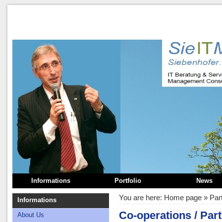
Informations
Portfolio
News
You are here:
Home page
»
Par
Informations
Co-operations / Part
About Us