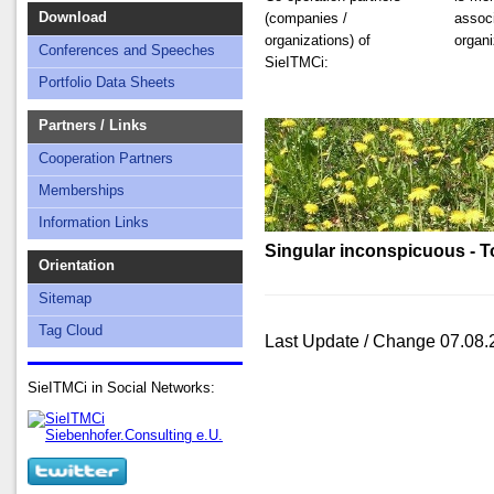
Download
(companies /
associ
organizations) of
organi
Conferences and Speeches
SieITMCi:
Portfolio Data Sheets
Partners / Links
Cooperation Partners
Memberships
Information Links
Singular inconspicuous - To
Orientation
Sitemap
Tag Cloud
Last Update / Change 07.08.
SieITMCi in Social Networks: