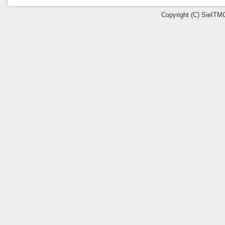
Copyright (C) SieITMC