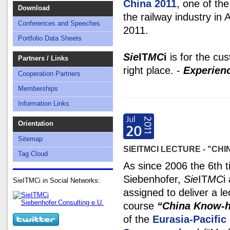
China 2011
, one of the
Download
the railway industry in
Conferences and Speeches
2011.
Portfolio Data Sheets
Sie
IT
MC
i
is for the cus
Partners / Links
right place. -
Experien
Cooperation Partners
Memberships
Information Links
Orientation
Sitemap
SIEITMCI LECTURE - "CH
Tag Cloud
As since 2006 the 6th 
Siebenhofer,
Sie
IT
MC
i
SieITMCi in Social Networks:
assigned to deliver a le
course
“China Know-
of the
Eurasia-Pacifi