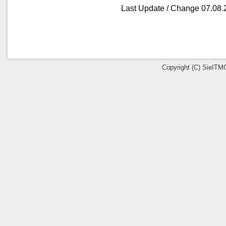
Last Update / Change 07.08.
Copyright (C) SieITMC