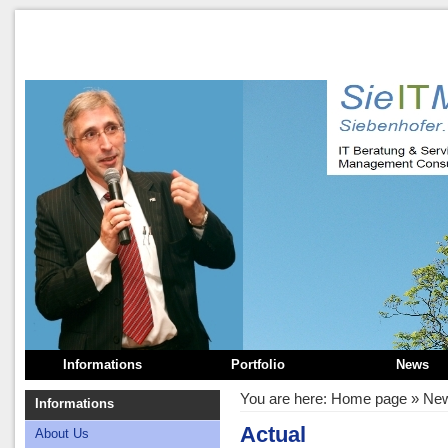
Informations
Portfolio
News
You are here:
Home page
»
Ne
Informations
Actual
About Us