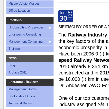
Mission/Vision/Values
Office Location
Portfolio
SIEITMCI BY ORDER OF 
IT Consulting & Services
The
Railway Industry
Engineering Consulting
the key factors of the a
Management Consulting
economic prosperity in
Training
Have been 2006 0 (!)
News
speed Railway Netwo
Blog
2010 already 8.354 km
constructed and in 2015
Archive 2011
be 16.000 (!) km in use
Literature - Reviews
Dr. Andesner, AWO For
Management Books
Books about China
One of our top custome
Technical Books
industry assigned
Sie
IT