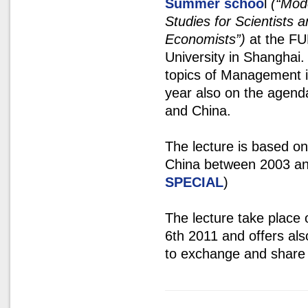
Summer schoo
l
(“Mod
Studies for Scientists 
Economists”)
at the F
University in Shanghai.
topics of Management i
year also on the agenda
and China.
The lecture is based o
China between 2003 and
SPECIAL
)
The lecture take place
6th 2011 and offers als
to exchange and share